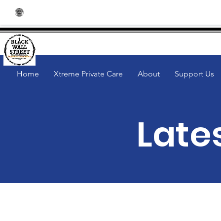
Community | BlackWallStreetSpark
Home
Xtreme Private Care
About
Support Us
Late