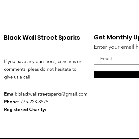
Get Monthly 
Black Wall Street Sparks
Enter your email 
If you have any questions, concerns or
comments, pleas do not hesitate to
give us a call.
Email
:
blackwallstreetsparks@gmail.com
Phone
: 775-223-8575
Registered Charity: