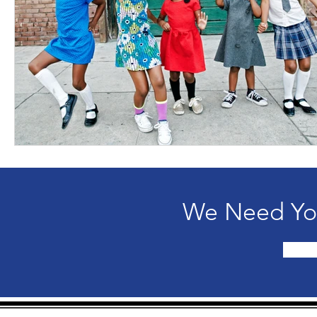
We Need You