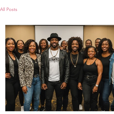
All Posts